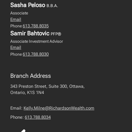
Sasha Peloso
B.B.A.
Associate
Email
613.788.8035
Phone
Samir Bahtovic
PFP®
Associate Investment Advisor
Email
613.788.8030
Phone
Branch Address
343 Preston Street, Suite 300, Ottawa,
Ontario, K1S 1N4
Email:
Kelly.Milne@RichardsonWealth.com
Phone:
613.788.8034