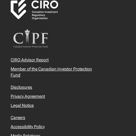
CIRO Advisor Report
Member of the Canadian Investor Protection
Fund
Disclosures
Privacy Agreement
Legal Notice
Careers
Accessibility Policy
Media Relations