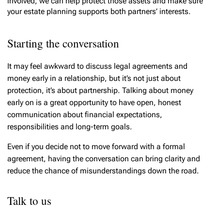
involved, we can help protect those assets and make sure
your estate planning supports both partners’ interests.
Starting the conversation
It may feel awkward to discuss legal agreements and
money early in a relationship, but it’s not just about
protection, it’s about partnership. Talking about money
early on is a great opportunity to have open, honest
communication about financial expectations,
responsibilities and long-term goals.
Even if you decide not to move forward with a formal
agreement, having the conversation can bring clarity and
reduce the chance of misunderstandings down the road.
Talk to us