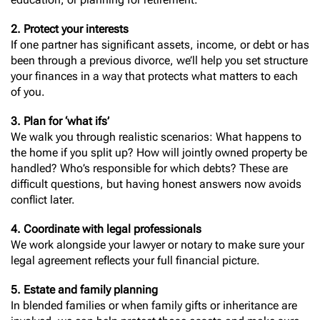
2. Protect your interests
If one partner has significant assets, income, or debt or has
been through a previous divorce, we’ll help you set structure
your finances in a way that protects what matters to each
of you.
3. Plan for ‘what ifs’
We walk you through realistic scenarios: What happens to
the home if you split up? How will jointly owned property be
handled? Who’s responsible for which debts? These are
difficult questions, but having honest answers now avoids
conflict later.
4. Coordinate with legal professionals
We work alongside your lawyer or notary to make sure your
legal agreement reflects your full financial picture.
5. Estate and family planning
In blended families or when family gifts or inheritance are