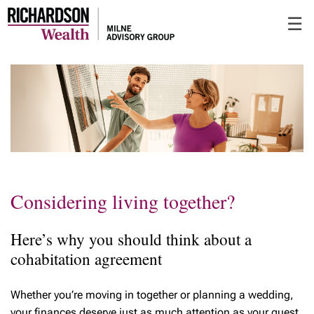
Skip
☰
to
Main
Considering living together?
Here’s why you should think about a
cohabitation agreement
Whether you’re moving in together or planning a wedding,
your finances deserve just as much attention as your guest