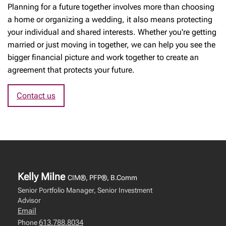
Planning for a future together involves more than choosing
a home or organizing a wedding, it also means protecting
your individual and shared interests. Whether you're getting
married or just moving in together, we can help you see the
bigger financial picture and work together to create an
agreement that protects your future.
Contact us
Kelly Milne
CIM®, PFP®, B.Comm
Senior Portfolio Manager, Senior Investment
Advisor
Email
613.788.8034
Phone