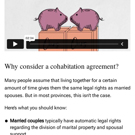
Why consider a cohabitation agreement?
Many people assume that living together for a certain
amount of time gives them the same legal rights as married
spouses. But in most provinces, this isn’t the case.
Here’s what you should know:
Married couples
typically have automatic legal rights
regarding the division of marital property and spousal
support.