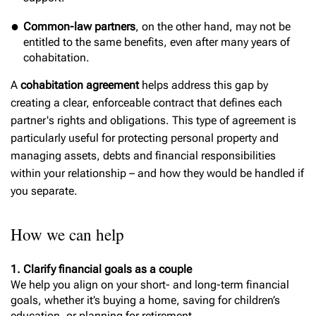
Common-law partners
, on the other hand, may not be
entitled to the same benefits, even after many years of
cohabitation.
A
cohabitation agreement
helps address this gap by
creating a clear, enforceable contract that defines each
partner's rights and obligations. This type of agreement is
particularly useful for protecting personal property and
managing assets, debts and financial responsibilities
within your relationship – and how they would be handled if
you separate.
How we can help
1. Clarify financial goals as a couple
We help you align on your short- and long-term financial
goals, whether it’s buying a home, saving for children’s
education, or planning for retirement.