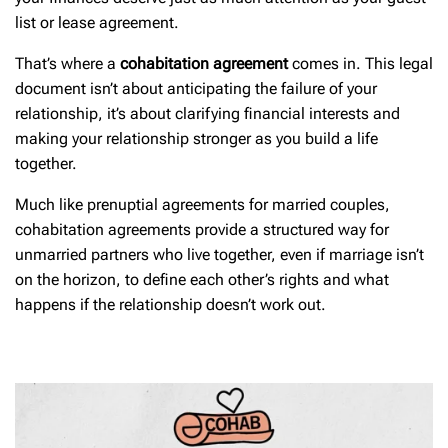
list or lease agreement.
That’s where a
cohabitation agreement
comes in. This legal
document isn’t about anticipating the failure of your
relationship, it’s about clarifying financial interests and
making your relationship stronger as you build a life
together.
Much like prenuptial agreements for married couples,
cohabitation agreements provide a structured way for
unmarried partners who live together, even if marriage isn’t
on the horizon, to define each other’s rights and what
happens if the relationship doesn’t work out.