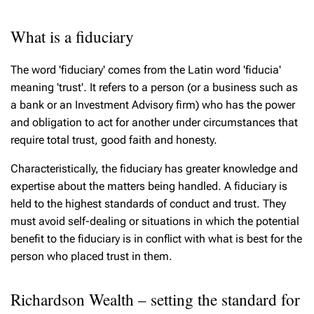
What is a fiduciary
The word 'fiduciary' comes from the Latin word 'fiducia'
meaning 'trust'. It refers to a person (or a business such as
a bank or an Investment Advisory firm) who has the power
and obligation to act for another under circumstances that
require total trust, good faith and honesty.
Characteristically, the fiduciary has greater knowledge and
expertise about the matters being handled. A fiduciary is
held to the highest standards of conduct and trust. They
must avoid self-dealing or situations in which the potential
benefit to the fiduciary is in conflict with what is best for the
person who placed trust in them.
Richardson Wealth – setting the standard for