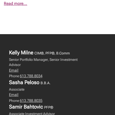
Read more...
Kelly Milne
CIM®, PFP®, B.Comm
Senior Portfolio Manager, Senior Investment
Advisor
Email
613.788.8034
Phone
Sasha Peloso
B.B.A.
Associate
Email
613.788.8035
Phone
Samir Bahtovic
PFP®
Associate Investment Advisor