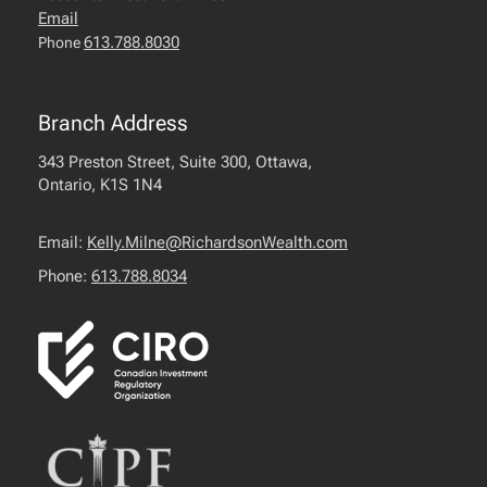
Email
613.788.8030
Phone
Branch Address
343 Preston Street, Suite 300, Ottawa,
Ontario, K1S 1N4
Email:
Kelly.Milne@RichardsonWealth.com
Phone:
613.788.8034