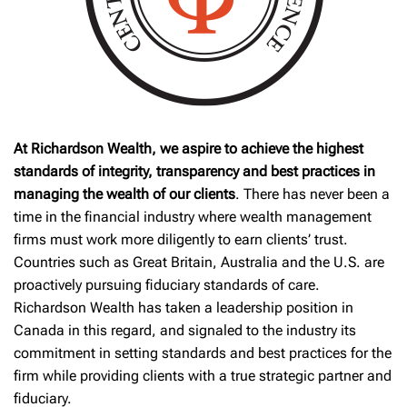
At Richardson Wealth, we aspire to achieve the highest
standards of integrity, transparency and best practices in
managing the wealth of our clients
. There has never been a
time in the financial industry where wealth management
firms must work more diligently to earn clients’ trust.
Countries such as Great Britain, Australia and the U.S. are
proactively pursuing fiduciary standards of care.
Richardson Wealth has taken a leadership position in
Canada in this regard, and signaled to the industry its
commitment in setting standards and best practices for the
firm while providing clients with a true strategic partner and
fiduciary.