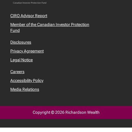
CIRO Advisor Report
Member of the Canadian Investor Protection
Fund
Disclosures
Privacy Agreement
Legal Notice
Careers
Accessibility Policy
Media Relations
Copyright © 2026 Richardson Wealth