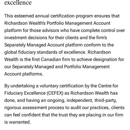
excellence
This esteemed annual certification program ensures that
Richardson Wealth’s Portfolio Management Account
platform for those advisors who have complete control over
investment decisions for their clients and the firm’s
Separately Managed Account platform conform to the
global fiduciary standards of excellence. Richardson
Wealth is the first Canadian firm to achieve designation for
our Separately Managed and Portfolio Management
Account platforms.
By undertaking a voluntary certification by the Centre for
Fiduciary Excellence (CEFEX) as Richardson Wealth has
done, and having an ongoing, independent, third-party,
rigorous assessment process to audit our practices, clients
can feel confident that the trust they are placing in our firm
is warranted.