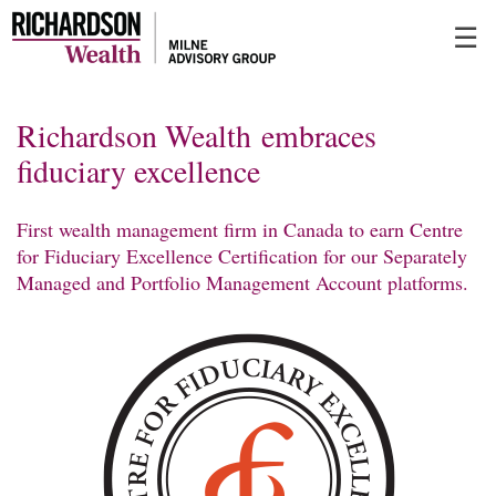
Skip
☰
to
Main
Richardson Wealth embraces
fiduciary excellence
First wealth management firm in Canada to earn Centre
for Fiduciary Excellence Certification for our Separately
Managed and Portfolio Management Account platforms.