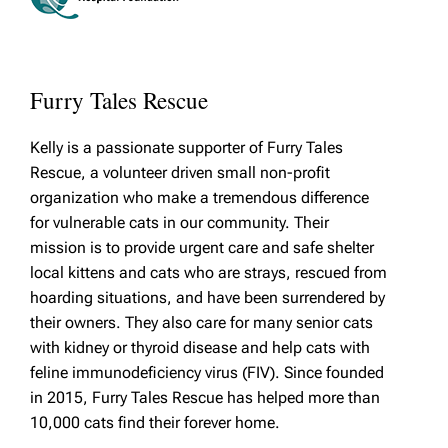
Furry Tales Rescue
Kelly is a passionate supporter of Furry Tales
Rescue, a volunteer driven small non-profit
organization who make a tremendous difference
for vulnerable cats in our community. Their
mission is to provide urgent care and safe shelter
local kittens and cats who are strays, rescued from
hoarding situations, and have been surrendered by
their owners. They also care for many senior cats
with kidney or thyroid disease and help cats with
feline immunodeficiency virus (FIV). Since founded
in 2015, Furry Tales Rescue has helped more than
10,000 cats find their forever home.