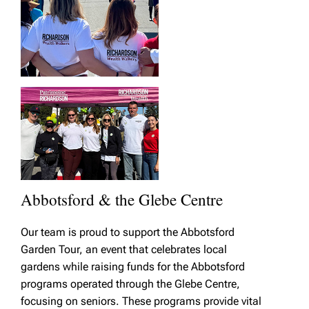
Abbotsford & the Glebe Centre
Our team is proud to support the Abbotsford
Garden Tour, an event that celebrates local
gardens while raising funds for the Abbotsford
programs operated through the Glebe Centre,
focusing on seniors. These programs provide vital