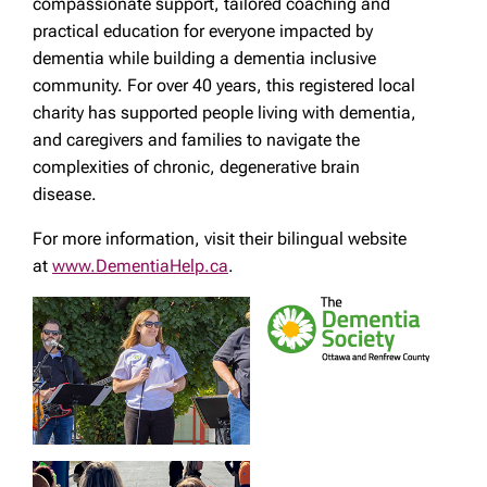
compassionate support, tailored coaching and
practical education for everyone impacted by
dementia while building a dementia inclusive
community. For over 40 years, this registered local
charity has supported people living with dementia,
and caregivers and families to navigate the
complexities of chronic, degenerative brain
disease.
For more information, visit their bilingual website
at
www.DementiaHelp.ca
.