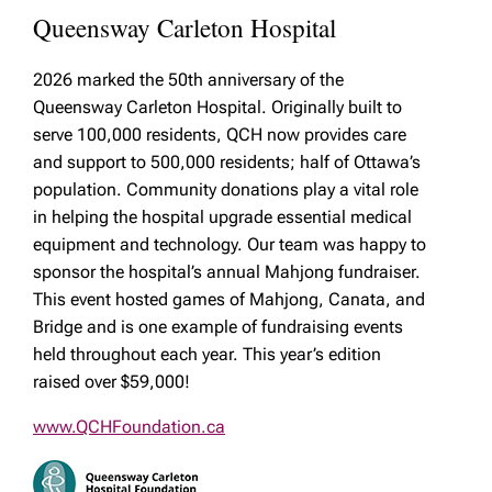
Queensway Carleton Hospital
2026 marked the 50th anniversary of the
Queensway Carleton Hospital. Originally built to
serve 100,000 residents, QCH now provides care
and support to 500,000 residents; half of Ottawa’s
population. Community donations play a vital role
in helping the hospital upgrade essential medical
equipment and technology. Our team was happy to
sponsor the hospital’s annual Mahjong fundraiser.
This event hosted games of Mahjong, Canata, and
Bridge and is one example of fundraising events
held throughout each year. This year’s edition
raised over $59,000!
www.QCHFoundation.ca