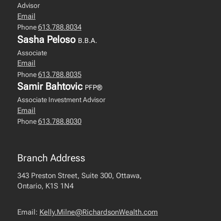
Advisor
Email
613.788.8034
Phone
Sasha Peloso
B.B.A.
Associate
Email
613.788.8035
Phone
Samir Bahtovic
PFP®
Associate Investment Advisor
Email
613.788.8030
Phone
Branch Address
343 Preston Street, Suite 300, Ottawa,
Ontario, K1S 1N4
Email:
Kelly.Milne@RichardsonWealth.com