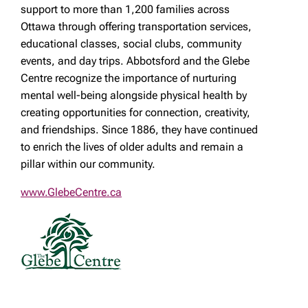
support to more than 1,200 families across
Ottawa through offering transportation services,
educational classes, social clubs, community
events, and day trips. Abbotsford and the Glebe
Centre recognize the importance of nurturing
mental well-being alongside physical health by
creating opportunities for connection, creativity,
and friendships. Since 1886, they have continued
to enrich the lives of older adults and remain a
pillar within our community.
www.GlebeCentre.ca