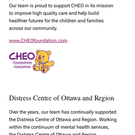
Our team is proud to support CHEO in its mission
to improve high quality care and help build
healthier futures for the children and families
across our community.
www.CHEOfoundation.com
Distress Centre of Ottawa and Region
Over the years, our team has continually supported
the Distress Centre of Ottawa and Region. Working
within the continuum of mental health services,
the Distress Centre of Ottawa and Region