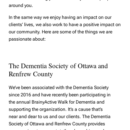
around you.
In the same way we enjoy having an impact on our
clients’ lives, we also work to have a positive impact on
our community. Here are some of the things we are
passionate about:
The Dementia Society of Ottawa and
Renfrew County
We’ve been associated with the Dementia Society
since 2016 and have recently been participating in
the annual BrainyActive Walk for Dementia and
supporting the organization. It’s a cause that’s
near and dear to us and our clients. The Dementia
Society of Ottawa and Renfrew County provides