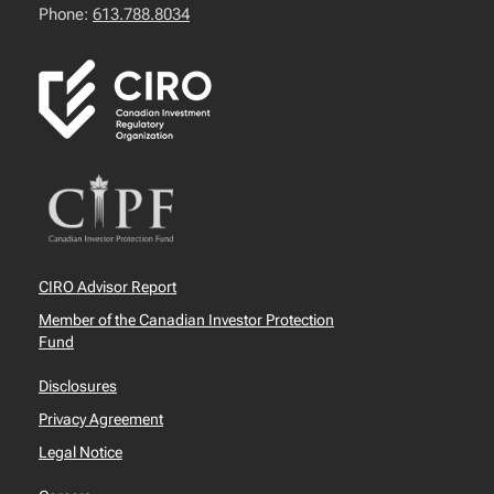
Phone:
613.788.8034
CIRO Advisor Report
Member of the Canadian Investor Protection
Fund
Disclosures
Privacy Agreement
Legal Notice