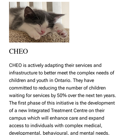
CHEO
CHEO is actively adapting their services and
infrastructure to better meet the complex needs of
children and youth in Ontario. They have
committed to reducing the number of children
waiting for services by 50% over the next ten years.
The first phase of this initiative is the development
of a new Integrated Treatment Centre on their
campus which will enhance care and expand
access to individuals with complex medical,
developmental, behavioural, and mental needs.