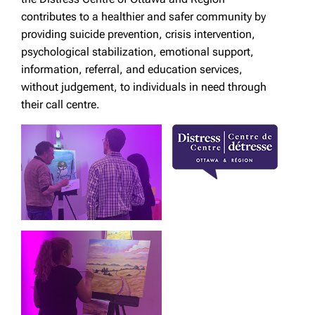
contributes to a healthier and safer community by
providing suicide prevention, crisis intervention,
psychological stabilization, emotional support,
information, referral, and education services,
without judgement, to individuals in need through
their call centre.