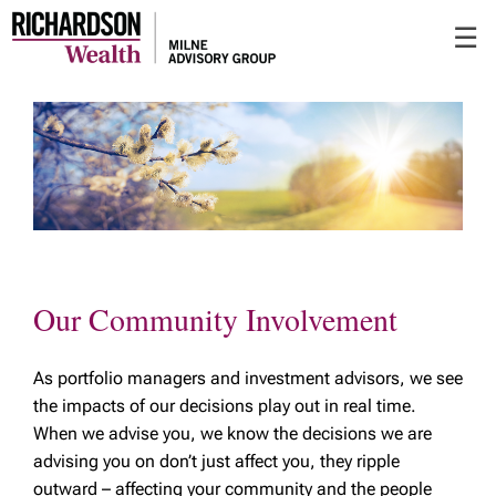
Skip
☰
to
Main
Our Community Involvement
As portfolio managers and investment advisors, we see
the impacts of our decisions play out in real time.
When we advise you, we know the decisions we are
advising you on don’t just affect you, they ripple
outward – affecting your community and the people