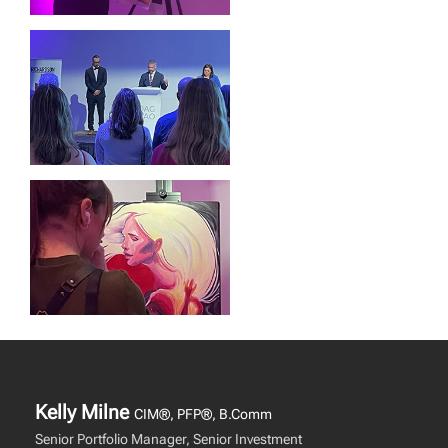
Kelly Milne
CIM®, PFP®, B.Comm
Senior Portfolio Manager, Senior Investment